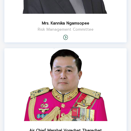
Mrs. Kannika Ngamsopee
Risk Management Committee
Air Chief Marshal Vorachat Tharechat