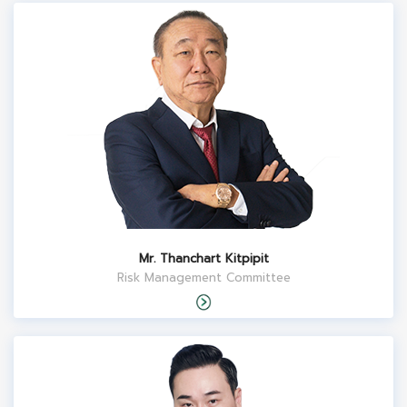
Mr. Thanchart Kitpipit
Risk Management Committee