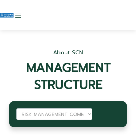
About SCN
MANAGEMENT
STRUCTURE