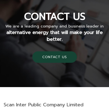
CONTACT US
We are a leading company and business leader in
alternative energy that will make your life
better.
CONTACT US
Scan Inter Public Company Limited