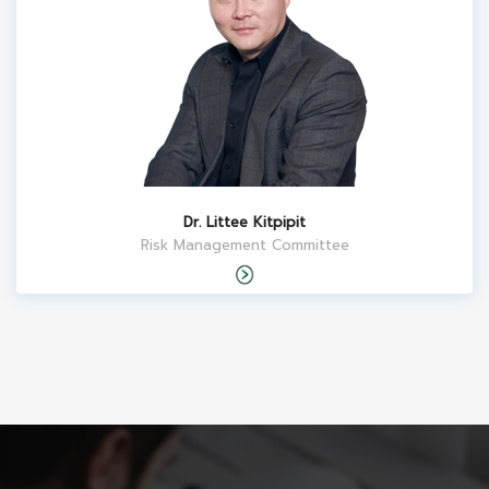
Dr. Littee Kitpipit
Risk Management Committee