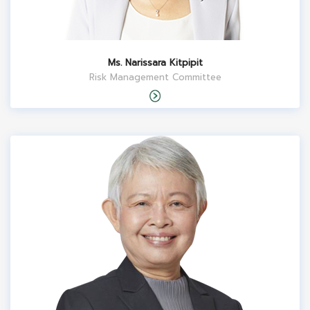
Ms. Narissara Kitpipit
Risk Management Committee