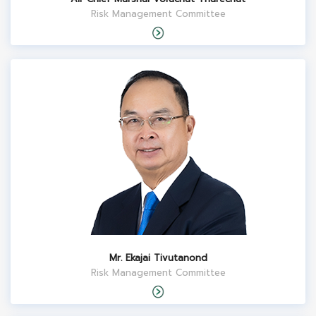
Risk Management Committee
Mr. Ekajai Tivutanond
Risk Management Committee