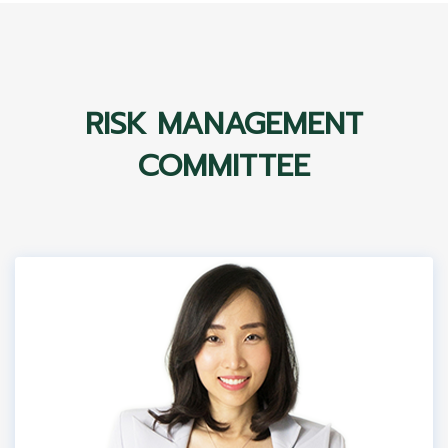
RISK MANAGEMENT
COMMITTEE