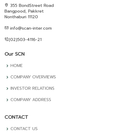
355 BondStreet Road
Bangpood, Pakkret
Nonthaburi 11120
info@scan-inter.com
(02)503-4116-21
Our SCN
HOME
COMPANY OVERVIEWS
INVESTOR RELATIONS
COMPANY ADDRESS
CONTACT
CONTACT US