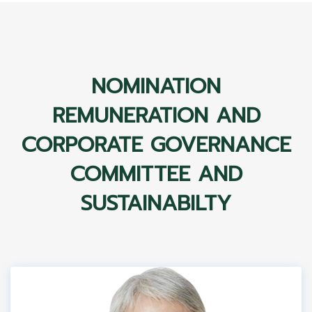
NOMINATION
REMUNERATION AND
CORPORATE GOVERNANCE
COMMITTEE AND
SUSTAINABILTY