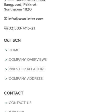
Bangpood, Pakkret
Nonthaburi 11120
info@scan-inter.com
(02)503-4116-21
Our SCN
HOME
COMPANY OVERVIEWS
INVESTOR RELATIONS
COMPANY ADDRESS
CONTACT
CONTACT US