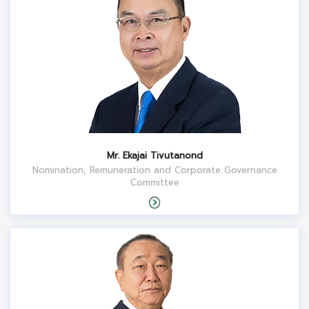
Mr. Ekajai Tivutanond
Nomination, Remuneration and Corporate Governance
Committee