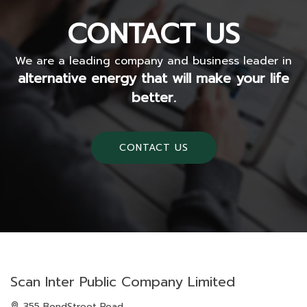
CONTACT US
We are a leading company and business leader in
alternative energy that will make your life
better.
CONTACT US
Scan Inter Public Company Limited
355 BondStreet Road