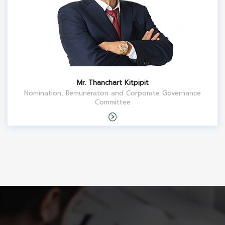
Mr. Thanchart Kitpipit
Nomination, Remuneraton and Corporate Governance
Committee