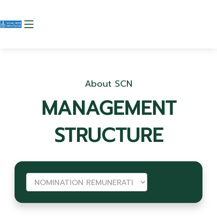
About SCN
MANAGEMENT
STRUCTURE