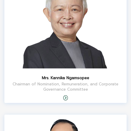
Mrs. Kannika Ngamsopee
Chairman of Nomination, Remuneration, and Corporate
Governance Committee