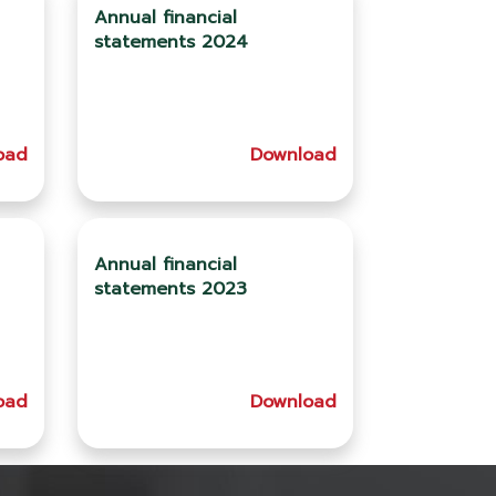
Annual financial
statements 2024
oad
Download
Annual financial
statements 2023
oad
Download