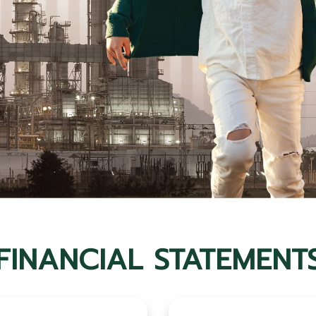
FINANCIAL STATEMENT