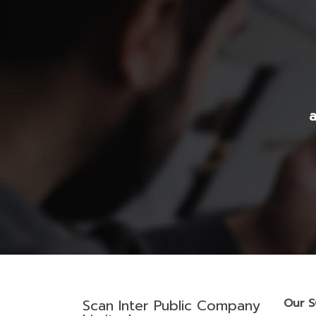
a
Scan Inter Public Company
Our 