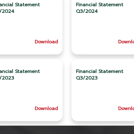
ancial Statement
Financial Statement
/2024
Q3/2024
Download
Downl
ancial Statement
Financial Statement
/2023
Q3/2023
Download
Downl