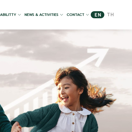
TH
EN
ABILITTY
NEWS & ACTIVITIES
CONTACT