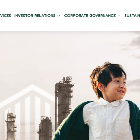
VICES
INVESTOR RELATIONS
CORPORATE GOVERNANCE
SUSTAIN