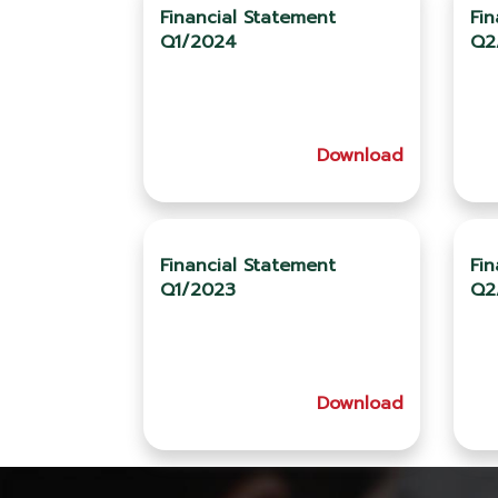
Financial Statement
Fin
Q1/2024
Q2
Download
Financial Statement
Fin
Q1/2023
Q2
Download