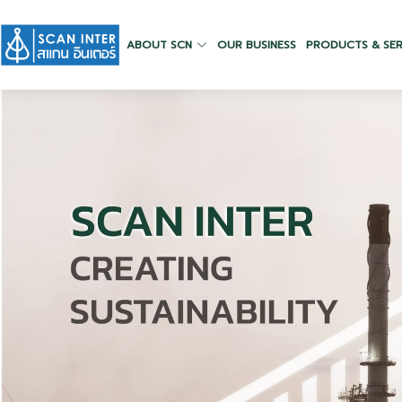
ABOUT SCN
OUR BUSINESS
PRODUCTS & SER