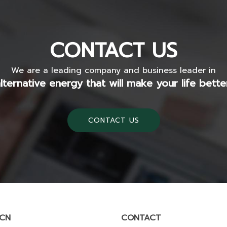
CONTACT US
We are a leading company and business leader in
lternative energy that will make your life bette
CONTACT US
SCN
CONTACT