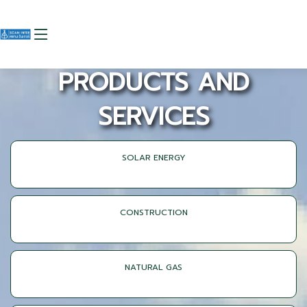
PRODUCTS AND
SERVICES
SOLAR ENERGY
CONSTRUCTION
NATURAL GAS