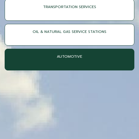
TRANSPORTATION SERVICES
OIL & NATURAL GAS SERVICE STATIONS
AUTOMOTIVE