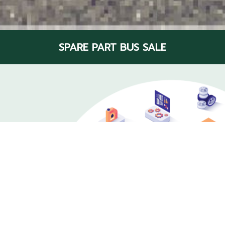
SPARE PART BUS SALE
Bus parts center
Various and Fully At Scan Inter