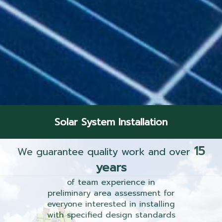
Solar System Installation
15
We guarantee quality work and over
years
of team experience in
preliminary area assessment for
everyone interested in installing
with specified design standards