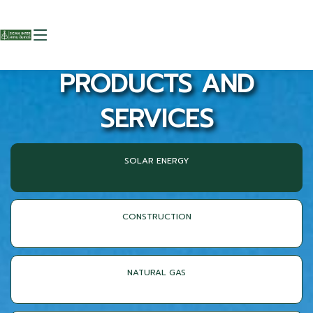
PRODUCTS AND
SERVICES
SOLAR ENERGY
CONSTRUCTION
NATURAL GAS