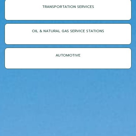
TRANSPORTATION SERVICES
OIL & NATURAL GAS SERVICE STATIONS
AUTOMOTIVE