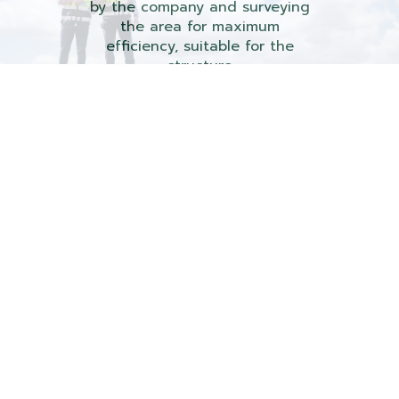
by the company and surveying
the area for maximum
efficiency, suitable for the
structure
with attention to every detail, and taking care
of every step of installation.
Survey roof and aerial photographs
by using standard tools.