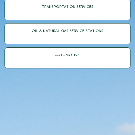
TRANSPORTATION SERVICES
OIL & NATURAL GAS SERVICE STATIONS
AUTOMOTIVE