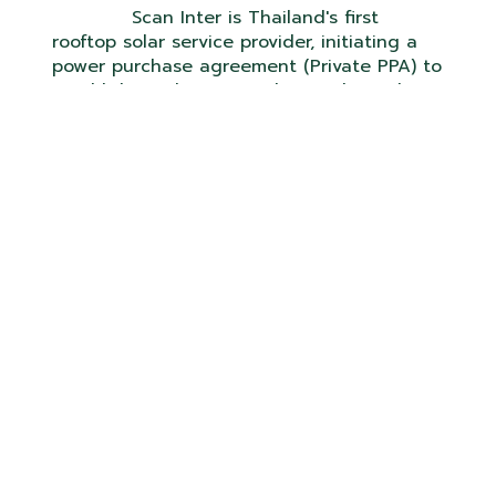
Scan Inter is Thailand's first
rooftop solar service provider, initiating a
power purchase agreement (Private PPA) to
establish a solar power plant without the
requirement for capital investment, with
guaranteed savings on electricity bills and
free maintenance for the duration of the
project contract.