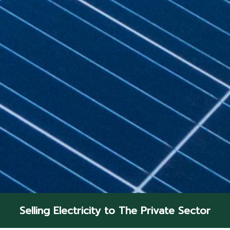
Selling Electricity to The Private Sector