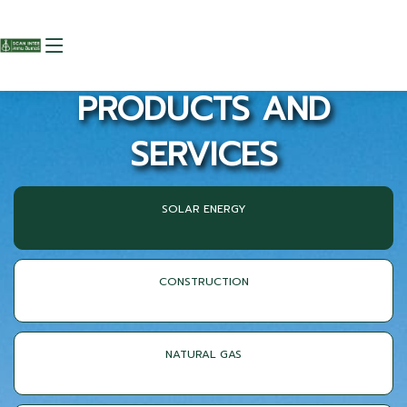
PRODUCTS AND
SERVICES
SOLAR ENERGY
CONSTRUCTION
NATURAL GAS