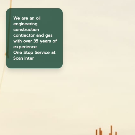
We are an oil
engineering
construction
contractor and gas
with over 35 years of
experience
One Stop Service at
Scan Inter