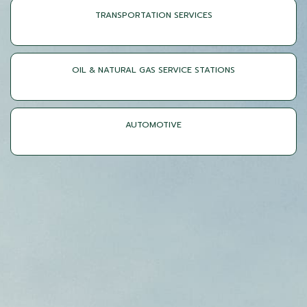
TRANSPORTATION SERVICES
OIL & NATURAL GAS SERVICE STATIONS
AUTOMOTIVE