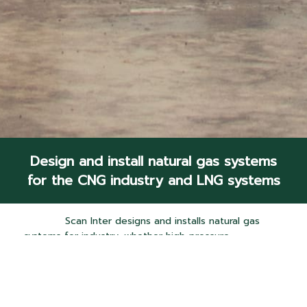
Design and install natural gas systems
for the CNG industry and LNG systems
Scan Inter designs and installs natural gas
systems for industry, whether high-pressure
compressed natural gas (CNG) or liquefied natural
gas (LNG), taking into account that installation suits
the area conditions and design for convenience to
the operator (User friendly). Also, maintaining quality