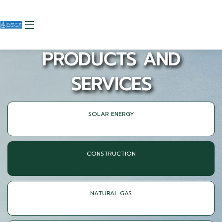
PRODUCTS AND
SERVICES
SOLAR ENERGY
CONSTRUCTION
NATURAL GAS