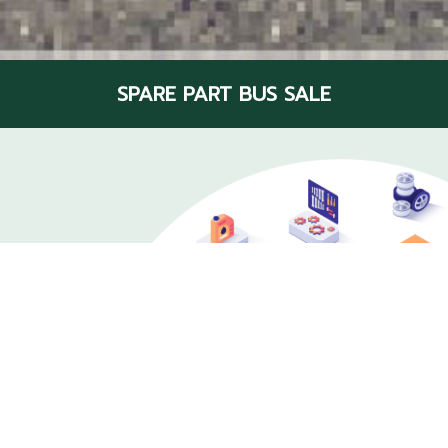
SPARE PART BUS SALE
Bus parts center
Various and Fully At Scan Inter