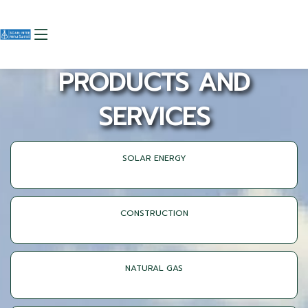
PRODUCTS AND
SERVICES
SOLAR ENERGY
CONSTRUCTION
NATURAL GAS