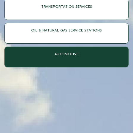
TRANSPORTATION SERVICES
OIL & NATURAL GAS SERVICE STATIONS
AUTOMOTIVE