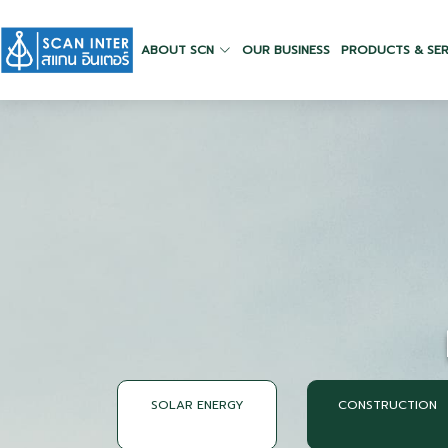
ABOUT SCN
OUR BUSINESS
PRODUCTS & SER
SOLAR ENERGY
CONSTRUCTION