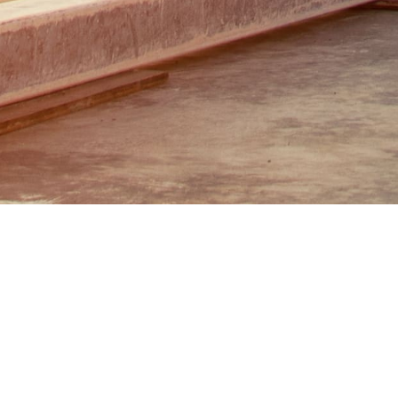
Scan Inter has a stop service for desi
stations, gas stations, and NGV stations
area's condition.