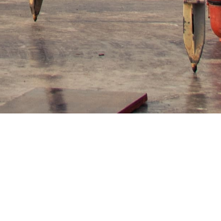
re control and gas volume measuring
ineering drawings, and thoroughly restore the