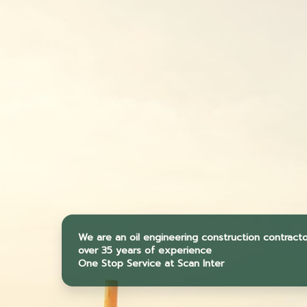
We are an oil engineering construction contract
over 35 years of experience
One Stop Service at Scan Inter