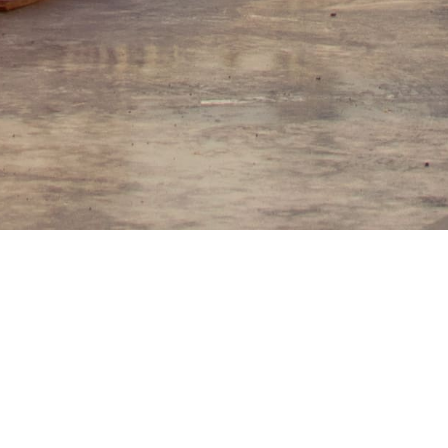
Other construction services
gning and installing Natural gas pipeline construction, pressu
. Also, separation stations, equipment dismantling, modifying eng