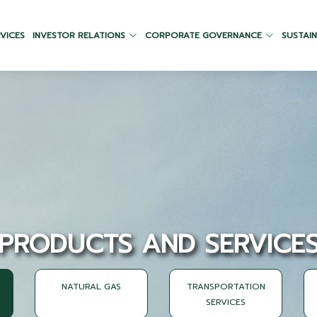
VICES
INVESTOR RELATIONS
CORPORATE GOVERNANCE
SUSTAIN
PRODUCTS AND SERVICE
NATURAL GAS
TRANSPORTATION
SERVICES