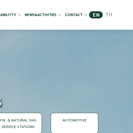
TH
EN
ABILITTY
NEWS&ACTIVITIES
CONTACT
S
OIL & NATURAL GAS
AUTOMOTIVE
SERVICE STATIONS