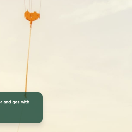
or and gas with