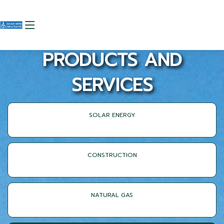
PRODUCTS AND
SERVICES
SOLAR ENERGY
CONSTRUCTION
NATURAL GAS