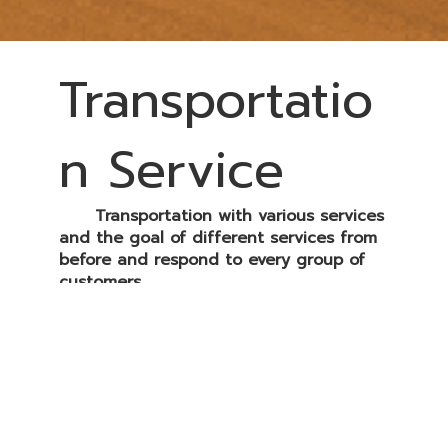
Transportatio
n Service
Transportation with various services
and the goal of different services from
before and respond to every group of
customers.
All trucks' specifications have
responded to each customer's demand,
with GPS installed to check real-time
working and CCTV cameras to monitor
drivers and transportation routes.