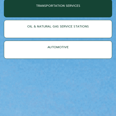
TRANSPORTATION SERVICES
OIL & NATURAL GAS SERVICE STATIONS
AUTOMOTIVE