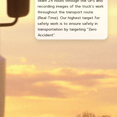
team 24 hours through the GPS and
recording images of the truck's work
throughout the transport route
(Real-Time). Our highest target for
safety work is to ensure safety in
transportation by targeting “Zero
Accident”.