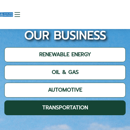
OUR BUSINESS
RENEWABLE ENERGY
OIL & GAS
AUTOMOTIVE
TRANSPORTATION