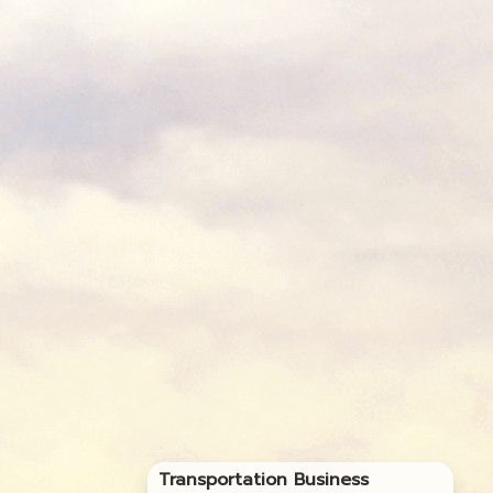
Transportation Business