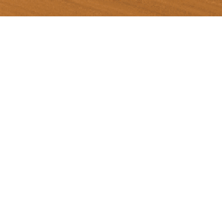
Scan Inter offers transportation
services with a team of skilled drivers. Our
company specializes in transporting various
types of goods, including hazardous
substances, industrial gases, and general
products. We operate within three key areas:
Chonburi, Rayong, and Pathum Thani. With a
fleet of over 150 vehicles and a dedicated
team of professional and quality personnel, our
company is committed to delivering outstanding
service and gaining the trust of our customers.
We prioritize safety and occupational health,
adhering to international standards through a
robust management system.
Transportation Business.