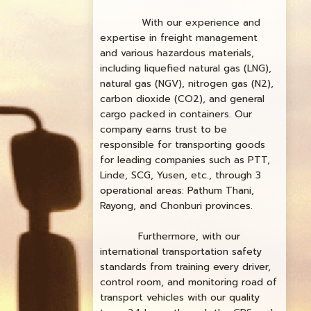
With our experience and
expertise in freight management
and various hazardous materials,
including liquefied natural gas (LNG),
natural gas (NGV), nitrogen gas (N2),
carbon dioxide (CO2), and general
cargo packed in containers. Our
company earns trust to be
responsible for transporting goods
for leading companies such as PTT,
Linde, SCG, Yusen, etc., through 3
operational areas: Pathum Thani,
Rayong, and Chonburi provinces.
Furthermore, with our
international transportation safety
standards from training every driver,
control room, and monitoring road of
transport vehicles with our quality